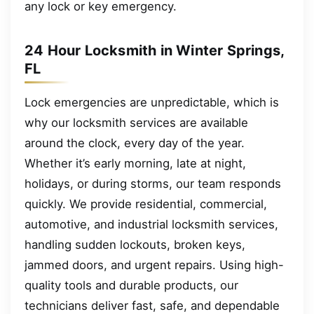
any lock or key emergency.
24 Hour Locksmith in Winter Springs,
FL
Lock emergencies are unpredictable, which is
why our locksmith services are available
around the clock, every day of the year.
Whether it’s early morning, late at night,
holidays, or during storms, our team responds
quickly. We provide residential, commercial,
automotive, and industrial locksmith services,
handling sudden lockouts, broken keys,
jammed doors, and urgent repairs. Using high-
quality tools and durable products, our
technicians deliver fast, safe, and dependable