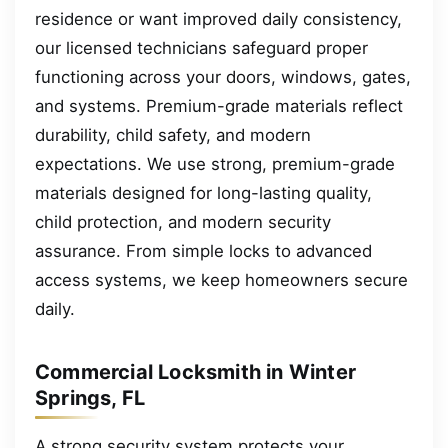
residence or want improved daily consistency,
our licensed technicians safeguard proper
functioning across your doors, windows, gates,
and systems. Premium-grade materials reflect
durability, child safety, and modern
expectations. We use strong, premium-grade
materials designed for long-lasting quality,
child protection, and modern security
assurance. From simple locks to advanced
access systems, we keep homeowners secure
daily.
Commercial Locksmith in Winter
Springs, FL
A strong security system protects your