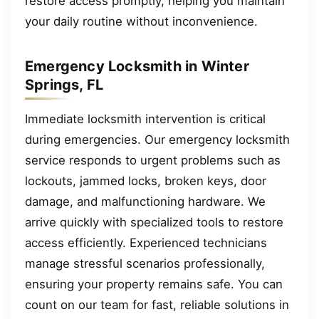
restore access promptly, helping you maintain
your daily routine without inconvenience.
Emergency Locksmith in Winter
Springs, FL
Immediate locksmith intervention is critical
during emergencies. Our emergency locksmith
service responds to urgent problems such as
lockouts, jammed locks, broken keys, door
damage, and malfunctioning hardware. We
arrive quickly with specialized tools to restore
access efficiently. Experienced technicians
manage stressful scenarios professionally,
ensuring your property remains safe. You can
count on our team for fast, reliable solutions in