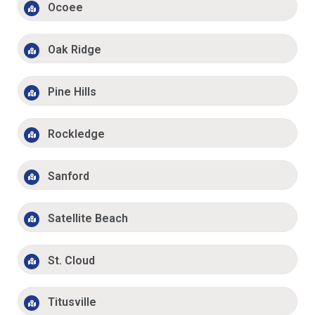
Ocoee
Oak Ridge
Pine Hills
Rockledge
Sanford
Satellite Beach
St. Cloud
Titusville