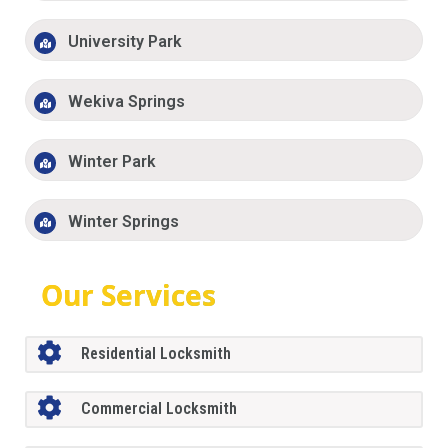
University Park
Wekiva Springs
Winter Park
Winter Springs
Our Services
Residential Locksmith
Commercial Locksmith