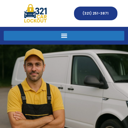
(321) 251-3871