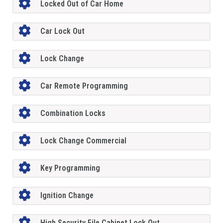
Locked Out of Car Home
Car Lock Out
Lock Change
Car Remote Programming
Combination Locks
Lock Change Commercial
Key Programming
Ignition Change
High Security File Cabinet Lock Out