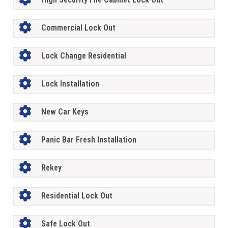
Commercial Lock Out
Lock Change Residential
Lock Installation
New Car Keys
Panic Bar Fresh Installation
Rekey
Residential Lock Out
Safe Lock Out