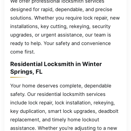
We offer professional locksmith services
designed for rapid, dependable, and precise
solutions. Whether you require lock repair, new
installations, key cutting, rekeying, security
upgrades, or urgent assistance, our team is
ready to help. Your safety and convenience
come first.
Residential Locksmith in Winter
Springs, FL
Your home deserves complete, dependable
safety. Our residential locksmith services
include lock repair, lock installation, rekeying,
key duplication, smart lock upgrades, deadbolt
replacement, and timely home lockout
assistance. Whether you’re adjusting to a new