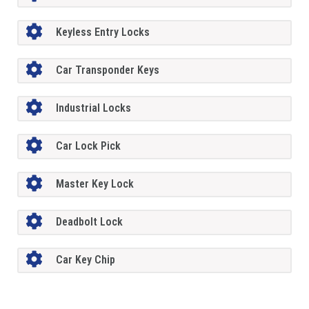
Keyless Entry Locks
Car Transponder Keys
Industrial Locks
Car Lock Pick
Master Key Lock
Deadbolt Lock
Car Key Chip