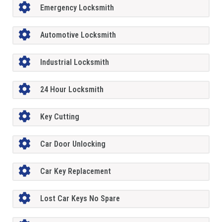
Emergency Locksmith
Automotive Locksmith
Industrial Locksmith
24 Hour Locksmith
Key Cutting
Car Door Unlocking
Car Key Replacement
Lost Car Keys No Spare