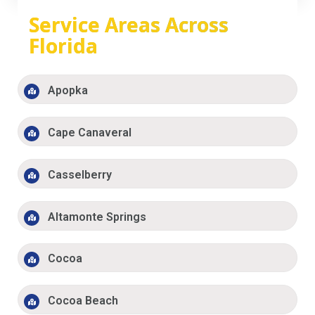
Service Areas Across
Florida
Apopka
Cape Canaveral
Casselberry
Altamonte Springs
Cocoa
Cocoa Beach