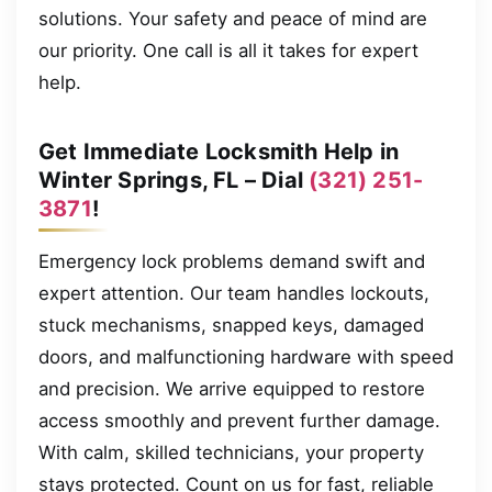
solutions. Your safety and peace of mind are
our priority. One call is all it takes for expert
help.
Get Immediate Locksmith Help in
Winter Springs, FL – Dial
(321) 251-
3871
!
Emergency lock problems demand swift and
expert attention. Our team handles lockouts,
stuck mechanisms, snapped keys, damaged
doors, and malfunctioning hardware with speed
and precision. We arrive equipped to restore
access smoothly and prevent further damage.
With calm, skilled technicians, your property
stays protected. Count on us for fast, reliable