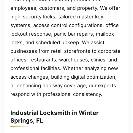
employees, customers, and property. We offer
high-security locks, tailored master key
systems, access control configurations, office
lockout response, panic bar repairs, mailbox
locks, and scheduled upkeep. We assist
businesses from retail storefronts to corporate
offices, restaurants, warehouses, clinics, and
professional facilities. Whether analyzing new
access changes, building digital optimization,
or enhancing doorway coverage, our experts
respond with professional consistency.
Industrial Locksmith in Winter
Springs, FL