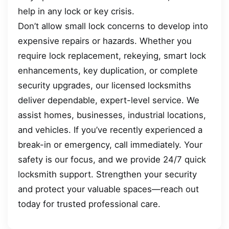
help in any lock or key crisis.
Don’t allow small lock concerns to develop into
expensive repairs or hazards. Whether you
require lock replacement, rekeying, smart lock
enhancements, key duplication, or complete
security upgrades, our licensed locksmiths
deliver dependable, expert-level service. We
assist homes, businesses, industrial locations,
and vehicles. If you’ve recently experienced a
break-in or emergency, call immediately. Your
safety is our focus, and we provide 24/7 quick
locksmith support. Strengthen your security
and protect your valuable spaces—reach out
today for trusted professional care.