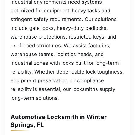
Industrial environments need systems
optimized for equipment-heavy tasks and
stringent safety requirements. Our solutions
include gate locks, heavy-duty padlocks,
warehouse protections, restricted keys, and
reinforced structures. We assist factories,
warehouse teams, logistics heads, and
industrial zones with locks built for long-term
reliability. Whether dependable lock toughness,
equipment preservation, or compliance
reliability is essential, our locksmiths supply
long-term solutions.
Automotive Locksmith in Winter
Springs, FL