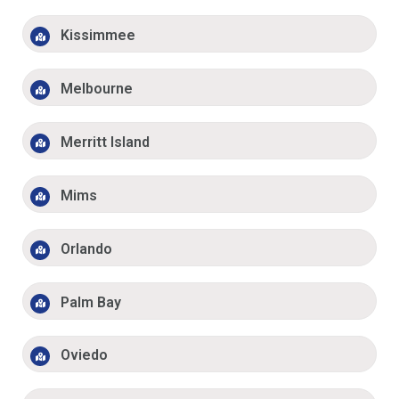
Kissimmee
Melbourne
Merritt Island
Mims
Orlando
Palm Bay
Oviedo