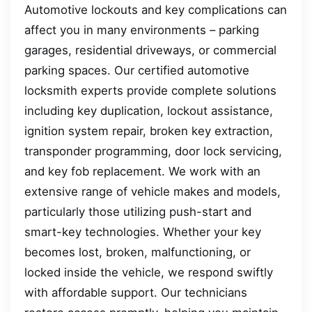
Automotive lockouts and key complications can
affect you in many environments – parking
garages, residential driveways, or commercial
parking spaces. Our certified automotive
locksmith experts provide complete solutions
including key duplication, lockout assistance,
ignition system repair, broken key extraction,
transponder programming, door lock servicing,
and key fob replacement. We work with an
extensive range of vehicle makes and models,
particularly those utilizing push-start and
smart-key technologies. Whether your key
becomes lost, broken, malfunctioning, or
locked inside the vehicle, we respond swiftly
with affordable support. Our technicians