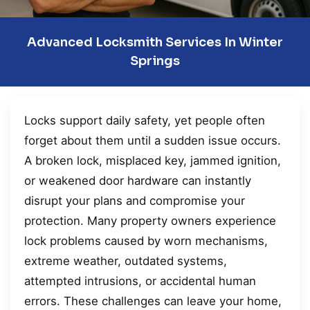
Advanced Locksmith Services In Winter
Springs
Locks support daily safety, yet people often
forget about them until a sudden issue occurs.
A broken lock, misplaced key, jammed ignition,
or weakened door hardware can instantly
disrupt your plans and compromise your
protection. Many property owners experience
lock problems caused by worn mechanisms,
extreme weather, outdated systems,
attempted intrusions, or accidental human
errors. These challenges can leave your home,