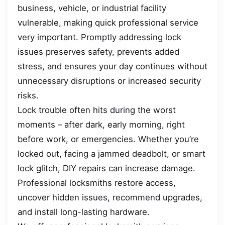
business, vehicle, or industrial facility
vulnerable, making quick professional service
very important. Promptly addressing lock
issues preserves safety, prevents added
stress, and ensures your day continues without
unnecessary disruptions or increased security
risks.
Lock trouble often hits during the worst
moments – after dark, early morning, right
before work, or emergencies. Whether you’re
locked out, facing a jammed deadbolt, or smart
lock glitch, DIY repairs can increase damage.
Professional locksmiths restore access,
uncover hidden issues, recommend upgrades,
and install long-lasting hardware.