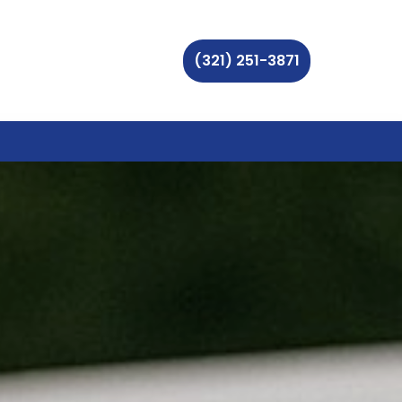
(321) 251-3871