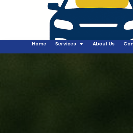
Home
Services
About Us
Con