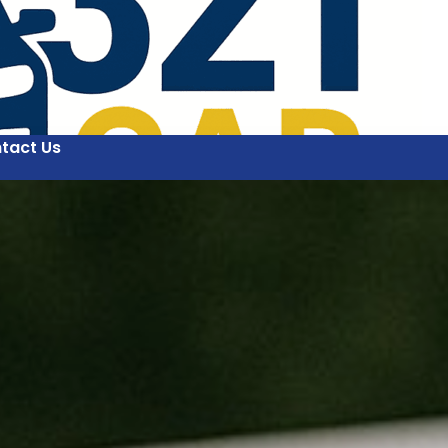
tact Us