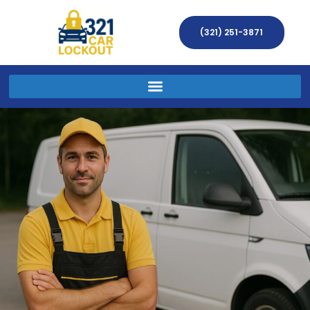
(321) 251-3871