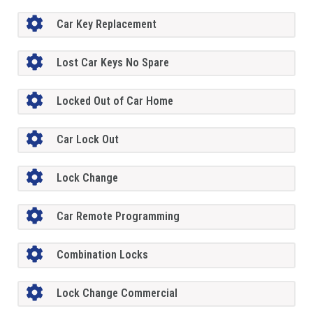
Car Key Replacement
Lost Car Keys No Spare
Locked Out of Car Home
Car Lock Out
Lock Change
Car Remote Programming
Combination Locks
Lock Change Commercial