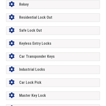
Rekey
Residential Lock Out
Safe Lock Out
Keyless Entry Locks
Car Transponder Keys
Industrial Locks
Car Lock Pick
Master Key Lock