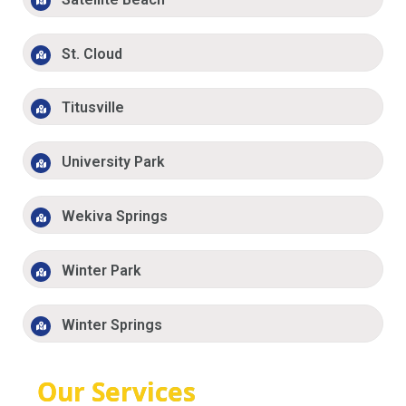
St. Cloud
Titusville
University Park
Wekiva Springs
Winter Park
Winter Springs
Our Services