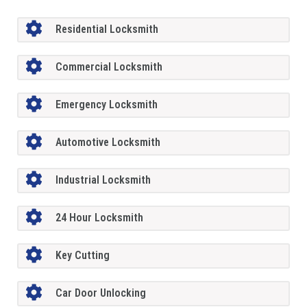
Residential Locksmith
Commercial Locksmith
Emergency Locksmith
Automotive Locksmith
Industrial Locksmith
24 Hour Locksmith
Key Cutting
Car Door Unlocking