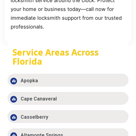
locksmith service around the clock. Protect
your home or business today—call now for
immediate locksmith support from our trusted
professionals.
Service Areas Across
Florida
Apopka
Cape Canaveral
Casselberry
Altamonte Springs