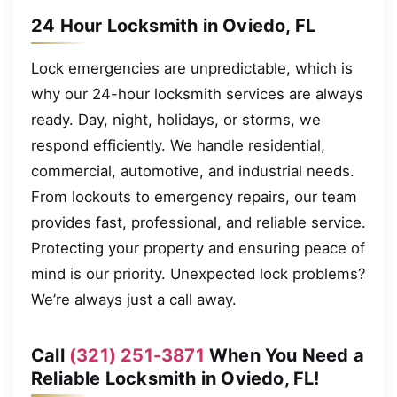
24 Hour Locksmith in Oviedo, FL
Lock emergencies are unpredictable, which is
why our 24-hour locksmith services are always
ready. Day, night, holidays, or storms, we
respond efficiently. We handle residential,
commercial, automotive, and industrial needs.
From lockouts to emergency repairs, our team
provides fast, professional, and reliable service.
Protecting your property and ensuring peace of
mind is our priority. Unexpected lock problems?
We’re always just a call away.
Call
(321) 251-3871
When You Need a
Reliable Locksmith in Oviedo, FL!