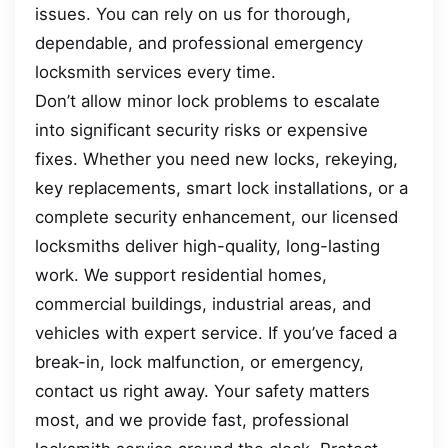
issues. You can rely on us for thorough,
dependable, and professional emergency
locksmith services every time.
Don’t allow minor lock problems to escalate
into significant security risks or expensive
fixes. Whether you need new locks, rekeying,
key replacements, smart lock installations, or a
complete security enhancement, our licensed
locksmiths deliver high-quality, long-lasting
work. We support residential homes,
commercial buildings, industrial areas, and
vehicles with expert service. If you’ve faced a
break-in, lock malfunction, or emergency,
contact us right away. Your safety matters
most, and we provide fast, professional