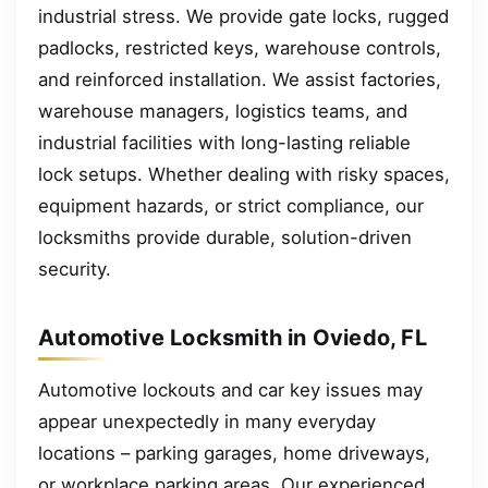
industrial stress. We provide gate locks, rugged
padlocks, restricted keys, warehouse controls,
and reinforced installation. We assist factories,
warehouse managers, logistics teams, and
industrial facilities with long-lasting reliable
lock setups. Whether dealing with risky spaces,
equipment hazards, or strict compliance, our
locksmiths provide durable, solution-driven
security.
Automotive Locksmith in Oviedo, FL
Automotive lockouts and car key issues may
appear unexpectedly in many everyday
locations – parking garages, home driveways,
or workplace parking areas. Our experienced