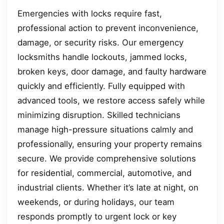
Emergencies with locks require fast,
professional action to prevent inconvenience,
damage, or security risks. Our emergency
locksmiths handle lockouts, jammed locks,
broken keys, door damage, and faulty hardware
quickly and efficiently. Fully equipped with
advanced tools, we restore access safely while
minimizing disruption. Skilled technicians
manage high-pressure situations calmly and
professionally, ensuring your property remains
secure. We provide comprehensive solutions
for residential, commercial, automotive, and
industrial clients. Whether it’s late at night, on
weekends, or during holidays, our team
responds promptly to urgent lock or key