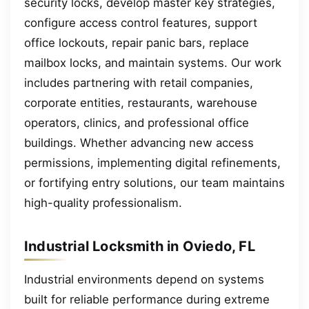
security locks, develop master key strategies,
configure access control features, support
office lockouts, repair panic bars, replace
mailbox locks, and maintain systems. Our work
includes partnering with retail companies,
corporate entities, restaurants, warehouse
operators, clinics, and professional office
buildings. Whether advancing new access
permissions, implementing digital refinements,
or fortifying entry solutions, our team maintains
high-quality professionalism.
Industrial Locksmith in Oviedo, FL
Industrial environments depend on systems
built for reliable performance during extreme