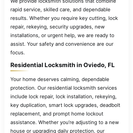
We provide locksmith solutions that combine
rapid service, skilled care, and dependable
results. Whether you require key cutting, lock
repair, rekeying, security upgrades, new
installations, or urgent help, we are ready to
assist. Your safety and convenience are our
focus.
Residential Locksmith in Oviedo, FL
Your home deserves calming, dependable
protection. Our residential locksmith services
include lock repair, lock installation, rekeying,
key duplication, smart lock upgrades, deadbolt
replacement, and prompt home lockout
assistance. Whether you’re adjusting to a new
house or upgrading daily protection, our