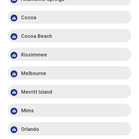
Cocoa
Cocoa Beach
Kissimmee
Melbourne
Merritt Island
Mims
Orlando