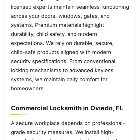
licensed experts maintain seamless functioning
across your doors, windows, gates, and
systems. Premium materials highlight
durability, child safety, and modern
expectations. We rely on durable, secure,
child-safe products aligned with modern
security specifications. From conventional
locking mechanisms to advanced keyless
systems, we maintain daily comfort for
homeowners.
Commercial Locksmith in Oviedo, FL
A secure workplace depends on professional-
grade security measures. We install high-