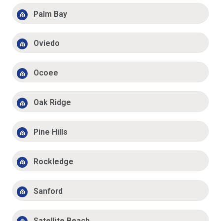
Palm Bay
Oviedo
Ocoee
Oak Ridge
Pine Hills
Rockledge
Sanford
Satellite Beach