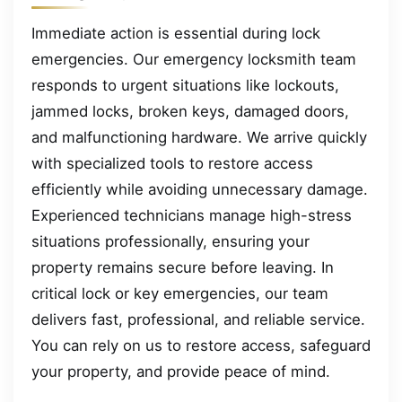
Immediate action is essential during lock
emergencies. Our emergency locksmith team
responds to urgent situations like lockouts,
jammed locks, broken keys, damaged doors,
and malfunctioning hardware. We arrive quickly
with specialized tools to restore access
efficiently while avoiding unnecessary damage.
Experienced technicians manage high-stress
situations professionally, ensuring your
property remains secure before leaving. In
critical lock or key emergencies, our team
delivers fast, professional, and reliable service.
You can rely on us to restore access, safeguard
your property, and provide peace of mind.