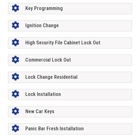
Key Programming
Ignition Change
High Security File Cabinet Lock Out
Commercial Lock Out
Lock Change Residential
Lock Installation
New Car Keys
Panic Bar Fresh Installation