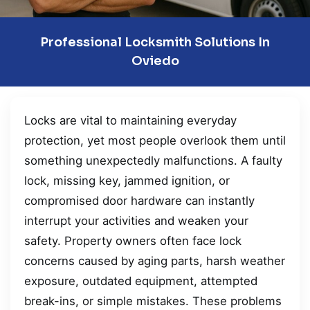
Professional Locksmith Solutions In
Oviedo
Locks are vital to maintaining everyday
protection, yet most people overlook them until
something unexpectedly malfunctions. A faulty
lock, missing key, jammed ignition, or
compromised door hardware can instantly
interrupt your activities and weaken your
safety. Property owners often face lock
concerns caused by aging parts, harsh weather
exposure, outdated equipment, attempted
break-ins, or simple mistakes. These problems