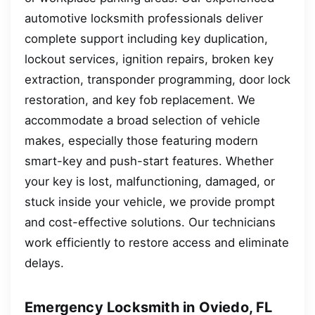
automotive locksmith professionals deliver
complete support including key duplication,
lockout services, ignition repairs, broken key
extraction, transponder programming, door lock
restoration, and key fob replacement. We
accommodate a broad selection of vehicle
makes, especially those featuring modern
smart-key and push-start features. Whether
your key is lost, malfunctioning, damaged, or
stuck inside your vehicle, we provide prompt
and cost-effective solutions. Our technicians
work efficiently to restore access and eliminate
delays.
Emergency Locksmith in Oviedo, FL