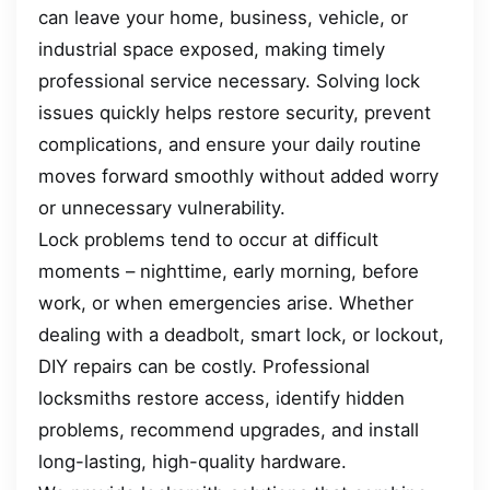
can leave your home, business, vehicle, or
industrial space exposed, making timely
professional service necessary. Solving lock
issues quickly helps restore security, prevent
complications, and ensure your daily routine
moves forward smoothly without added worry
or unnecessary vulnerability.
Lock problems tend to occur at difficult
moments – nighttime, early morning, before
work, or when emergencies arise. Whether
dealing with a deadbolt, smart lock, or lockout,
DIY repairs can be costly. Professional
locksmiths restore access, identify hidden
problems, recommend upgrades, and install
long-lasting, high-quality hardware.