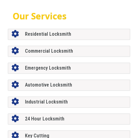
Our Services
Residential Locksmith
Commercial Locksmith
Emergency Locksmith
Automotive Locksmith
Industrial Locksmith
24 Hour Locksmith
Key Cutting