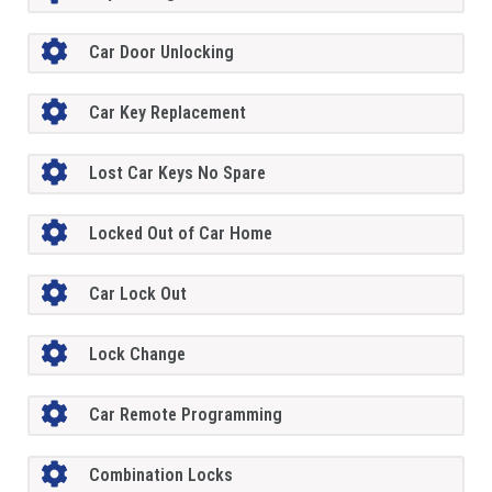
Car Door Unlocking
Car Key Replacement
Lost Car Keys No Spare
Locked Out of Car Home
Car Lock Out
Lock Change
Car Remote Programming
Combination Locks