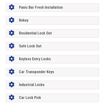
Panic Bar Fresh Installation
Rekey
Residential Lock Out
Safe Lock Out
Keyless Entry Locks
Car Transponder Keys
Industrial Locks
Car Lock Pick