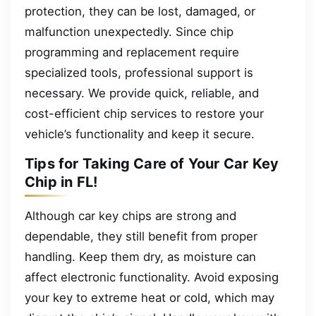
protection, they can be lost, damaged, or
malfunction unexpectedly. Since chip
programming and replacement require
specialized tools, professional support is
necessary. We provide quick, reliable, and
cost-efficient chip services to restore your
vehicle’s functionality and keep it secure.
Tips for Taking Care of Your Car Key
Chip in FL!
Although car key chips are strong and
dependable, they still benefit from proper
handling. Keep them dry, as moisture can
affect electronic functionality. Avoid exposing
your key to extreme heat or cold, which may