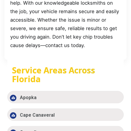
help. With our knowledgeable locksmiths on
the job, your vehicle remains secure and easily
accessible. Whether the issue is minor or
severe, we ensure safe, reliable results to get
you driving again. Don’t let key chip troubles
cause delays—contact us today.
Service Areas Across
Florida
Apopka
Cape Canaveral