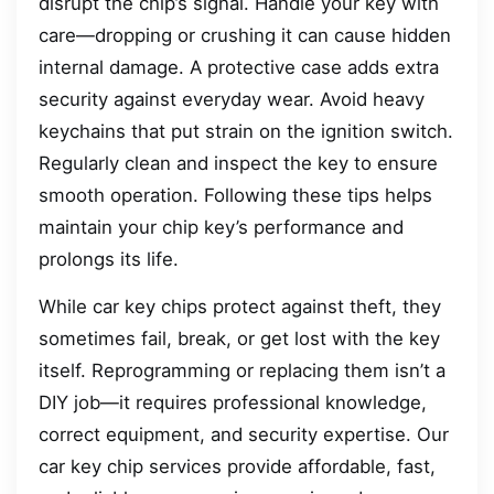
disrupt the chip’s signal. Handle your key with
care—dropping or crushing it can cause hidden
internal damage. A protective case adds extra
security against everyday wear. Avoid heavy
keychains that put strain on the ignition switch.
Regularly clean and inspect the key to ensure
smooth operation. Following these tips helps
maintain your chip key’s performance and
prolongs its life.
While car key chips protect against theft, they
sometimes fail, break, or get lost with the key
itself. Reprogramming or replacing them isn’t a
DIY job—it requires professional knowledge,
correct equipment, and security expertise. Our
car key chip services provide affordable, fast,