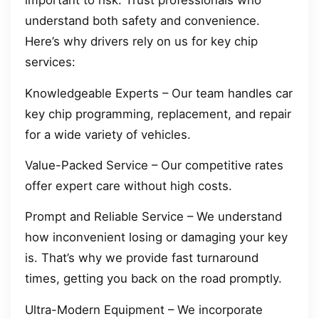
important to risk. Trust professionals who
understand both safety and convenience.
Here’s why drivers rely on us for key chip
services:
Knowledgeable Experts – Our team handles car
key chip programming, replacement, and repair
for a wide variety of vehicles.
Value-Packed Service – Our competitive rates
offer expert care without high costs.
Prompt and Reliable Service – We understand
how inconvenient losing or damaging your key
is. That’s why we provide fast turnaround
times, getting you back on the road promptly.
Ultra-Modern Equipment – We incorporate