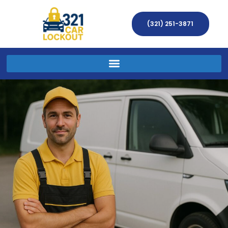
(321) 251-3871