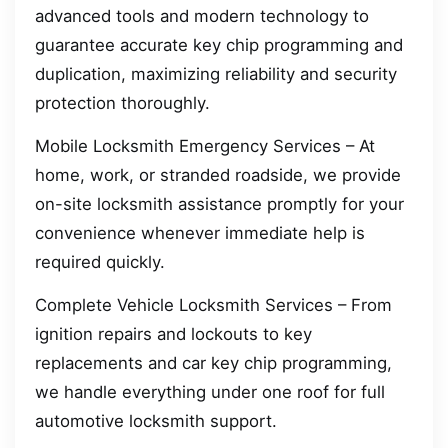
advanced tools and modern technology to
guarantee accurate key chip programming and
duplication, maximizing reliability and security
protection thoroughly.
Mobile Locksmith Emergency Services – At
home, work, or stranded roadside, we provide
on-site locksmith assistance promptly for your
convenience whenever immediate help is
required quickly.
Complete Vehicle Locksmith Services – From
ignition repairs and lockouts to key
replacements and car key chip programming,
we handle everything under one roof for full
automotive locksmith support.