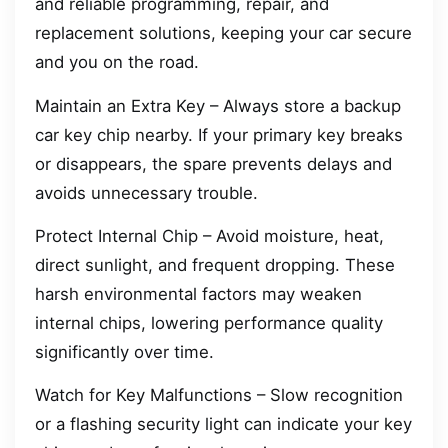
and reliable programming, repair, and
replacement solutions, keeping your car secure
and you on the road.
Maintain an Extra Key – Always store a backup
car key chip nearby. If your primary key breaks
or disappears, the spare prevents delays and
avoids unnecessary trouble.
Protect Internal Chip – Avoid moisture, heat,
direct sunlight, and frequent dropping. These
harsh environmental factors may weaken
internal chips, lowering performance quality
significantly over time.
Watch for Key Malfunctions – Slow recognition
or a flashing security light can indicate your key