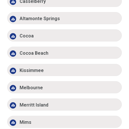
Casselberry
Altamonte Springs
Cocoa
Cocoa Beach
Kissimmee
Melbourne
Merritt Island
Mims