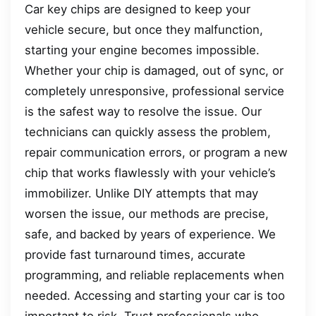
Car key chips are designed to keep your
vehicle secure, but once they malfunction,
starting your engine becomes impossible.
Whether your chip is damaged, out of sync, or
completely unresponsive, professional service
is the safest way to resolve the issue. Our
technicians can quickly assess the problem,
repair communication errors, or program a new
chip that works flawlessly with your vehicle’s
immobilizer. Unlike DIY attempts that may
worsen the issue, our methods are precise,
safe, and backed by years of experience. We
provide fast turnaround times, accurate
programming, and reliable replacements when
needed. Accessing and starting your car is too