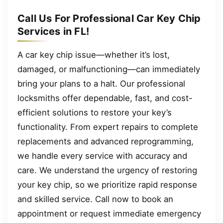
Call Us For Professional Car Key Chip
Services in FL!
A car key chip issue—whether it’s lost,
damaged, or malfunctioning—can immediately
bring your plans to a halt. Our professional
locksmiths offer dependable, fast, and cost-
efficient solutions to restore your key’s
functionality. From expert repairs to complete
replacements and advanced reprogramming,
we handle every service with accuracy and
care. We understand the urgency of restoring
your key chip, so we prioritize rapid response
and skilled service. Call now to book an
appointment or request immediate emergency