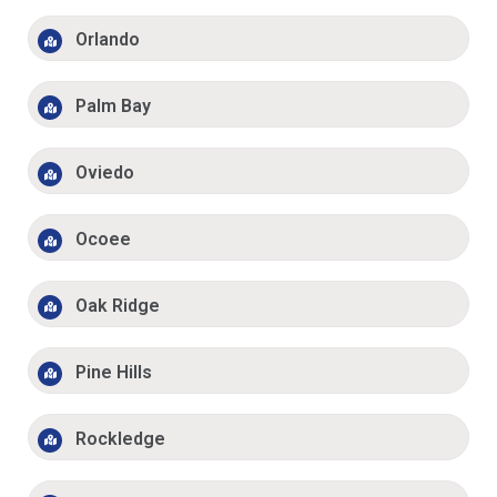
Orlando
Palm Bay
Oviedo
Ocoee
Oak Ridge
Pine Hills
Rockledge