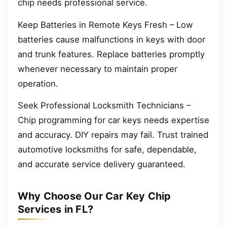
chip needs professional service.
Keep Batteries in Remote Keys Fresh – Low
batteries cause malfunctions in keys with door
and trunk features. Replace batteries promptly
whenever necessary to maintain proper
operation.
Seek Professional Locksmith Technicians –
Chip programming for car keys needs expertise
and accuracy. DIY repairs may fail. Trust trained
automotive locksmiths for safe, dependable,
and accurate service delivery guaranteed.
Why Choose Our Car Key Chip
Services in FL?