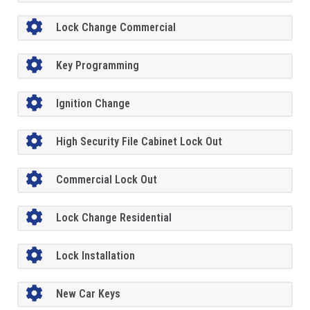
Lock Change Commercial
Key Programming
Ignition Change
High Security File Cabinet Lock Out
Commercial Lock Out
Lock Change Residential
Lock Installation
New Car Keys