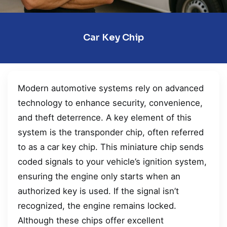
Car Key Chip
Modern automotive systems rely on advanced
technology to enhance security, convenience,
and theft deterrence. A key element of this
system is the transponder chip, often referred
to as a car key chip. This miniature chip sends
coded signals to your vehicle’s ignition system,
ensuring the engine only starts when an
authorized key is used. If the signal isn’t
recognized, the engine remains locked.
Although these chips offer excellent