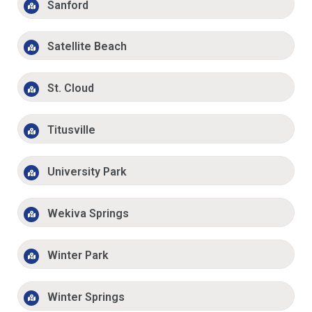
Sanford
Satellite Beach
St. Cloud
Titusville
University Park
Wekiva Springs
Winter Park
Winter Springs