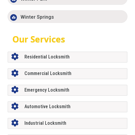
Winter Springs
Our Services
Residential Locksmith
Commercial Locksmith
Emergency Locksmith
Automotive Locksmith
Industrial Locksmith