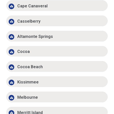
Cape Canaveral
Casselberry
Altamonte Springs
Cocoa
Cocoa Beach
Kissimmee
Melbourne
Merritt Island