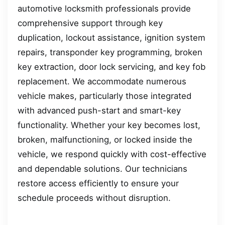
automotive locksmith professionals provide
comprehensive support through key
duplication, lockout assistance, ignition system
repairs, transponder key programming, broken
key extraction, door lock servicing, and key fob
replacement. We accommodate numerous
vehicle makes, particularly those integrated
with advanced push-start and smart-key
functionality. Whether your key becomes lost,
broken, malfunctioning, or locked inside the
vehicle, we respond quickly with cost-effective
and dependable solutions. Our technicians
restore access efficiently to ensure your
schedule proceeds without disruption.