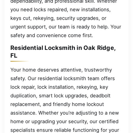
dependability, and professional skill. Whether
you need locks repaired, new installations,
keys cut, rekeying, security upgrades, or
urgent support, our team is ready to help. Your
safety and convenience come first.
Residential Locksmith in Oak Ridge,
FL
Your home deserves attentive, trustworthy
safety. Our residential locksmith team offers
lock repair, lock installation, rekeying, key
duplication, smart lock upgrades, deadbolt
replacement, and friendly home lockout
assistance. Whether you’re adjusting to a new
home or upgrading your security, our certified
specialists ensure reliable functioning for your