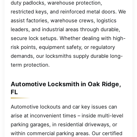
duty padlocks, warehouse protection,
restricted keys, and reinforced metal doors. We
assist factories, warehouse crews, logistics
leaders, and industrial areas through durable,
secure lock setups. Whether dealing with high-
risk points, equipment safety, or regulatory
demands, our locksmiths supply durable long-
term protection.
Automotive Locksmith in Oak Ridge,
FL
Automotive lockouts and car key issues can
arise at inconvenient times – inside multi-level
parking garages, in residential driveways, or
within commercial parking areas. Our certified