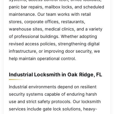
panic bar repairs, mailbox locks, and scheduled
maintenance. Our team works with retail
stores, corporate offices, restaurants,
warehouse sites, medical clinics, and a variety
of professional buildings. Whether adopting
revised access policies, strengthening digital
infrastructure, or improving door security, we
help maintain operational control.
Industrial Locksmith in Oak Ridge, FL
Industrial environments depend on resilient
security systems capable of enduring harsh
use and strict safety protocols. Our locksmith
services include gate lock solutions, heavy-