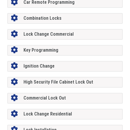
Car Remote Programming
Combination Locks
Lock Change Commercial
Key Programming
Ignition Change
High Security File Cabinet Lock Out
Commercial Lock Out
Lock Change Residential
Lock Installation