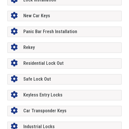
New Car Keys
Panic Bar Fresh Installation
Rekey
Residential Lock Out
Safe Lock Out
Keyless Entry Locks
Car Transponder Keys
Industrial Locks