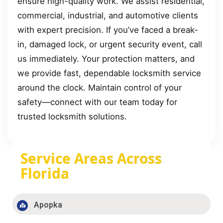
ensure high-quality work. We assist residential,
commercial, industrial, and automotive clients
with expert precision. If you’ve faced a break-
in, damaged lock, or urgent security event, call
us immediately. Your protection matters, and
we provide fast, dependable locksmith service
around the clock. Maintain control of your
safety—connect with our team today for
trusted locksmith solutions.
Service Areas Across
Florida
Apopka