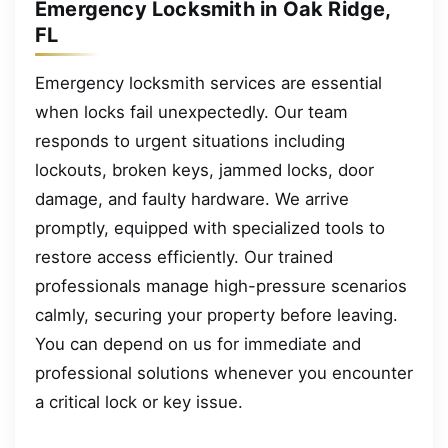
Emergency Locksmith in Oak Ridge,
FL
Emergency locksmith services are essential
when locks fail unexpectedly. Our team
responds to urgent situations including
lockouts, broken keys, jammed locks, door
damage, and faulty hardware. We arrive
promptly, equipped with specialized tools to
restore access efficiently. Our trained
professionals manage high-pressure scenarios
calmly, securing your property before leaving.
You can depend on us for immediate and
professional solutions whenever you encounter
a critical lock or key issue.