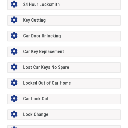
24 Hour Locksmith
Key Cutting
Car Door Unlocking
Car Key Replacement
Lost Car Keys No Spare
Locked Out of Car Home
Car Lock Out
Lock Change