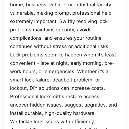
home, business, vehicle, or industrial facility
vulnerable, making prompt professional help
extremely important. Swiftly resolving lock
problems maintains security, avoids
complications, and ensures your routine
continues without stress or additional risks.
Lock problems seem to happen when it’s least
convenient – late at night, early morning, pre-
work hours, or emergencies. Whether it’s a
smart lock failure, deadbolt problem, or
lockout, DIY solutions can increase costs.
Professional locksmiths restore access,
uncover hidden issues, suggest upgrades, and
install durable, high-quality hardware.
We tackle lock issues with efficiency,