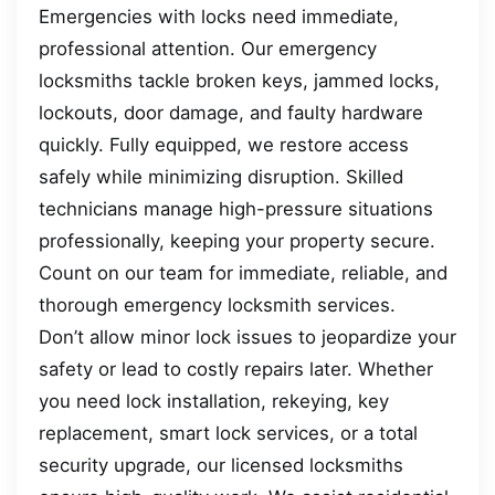
Emergencies with locks need immediate,
professional attention. Our emergency
locksmiths tackle broken keys, jammed locks,
lockouts, door damage, and faulty hardware
quickly. Fully equipped, we restore access
safely while minimizing disruption. Skilled
technicians manage high-pressure situations
professionally, keeping your property secure.
Count on our team for immediate, reliable, and
thorough emergency locksmith services.
Don’t allow minor lock issues to jeopardize your
safety or lead to costly repairs later. Whether
you need lock installation, rekeying, key
replacement, smart lock services, or a total
security upgrade, our licensed locksmiths