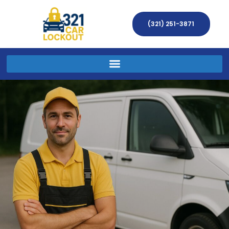
(321) 251-3871