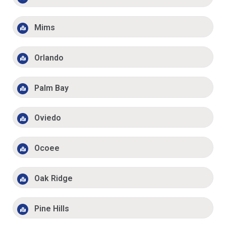
Mims
Orlando
Palm Bay
Oviedo
Ocoee
Oak Ridge
Pine Hills