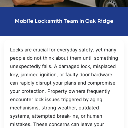
Mobile Locksmith Team In Oak Ridge
Locks are crucial for everyday safety, yet many
people do not think about them until something
unexpectedly fails. A damaged lock, misplaced
key, jammed ignition, or faulty door hardware
can rapidly disrupt your plans and compromise
your protection. Property owners frequently
encounter lock issues triggered by aging
mechanisms, strong weather, outdated
systems, attempted break-ins, or human
mistakes. These concerns can leave your