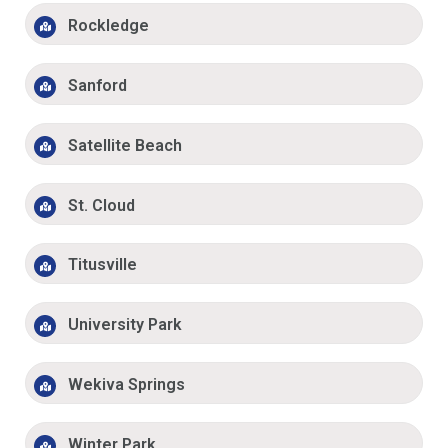
Rockledge
Sanford
Satellite Beach
St. Cloud
Titusville
University Park
Wekiva Springs
Winter Park