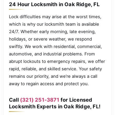
24 Hour Locksmith in Oak Ridge, FL
Lock difficulties may arise at the worst times,
which is why our locksmith team is available
24/7. Whether early morning, late evening,
holidays, or severe weather, we respond
swiftly. We work with residential, commercial,
automotive, and industrial problems. From
abrupt lockouts to emergency repairs, we offer
rapid, reliable, and skilled service. Your safety
remains our priority, and we’re always a call
away to regain access and protect you.
Call
(321) 251-3871
for Licensed
Locksmith Experts in Oak Ridge, FL!