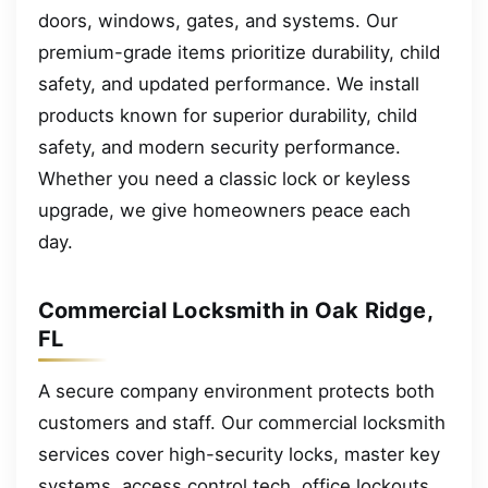
doors, windows, gates, and systems. Our
premium-grade items prioritize durability, child
safety, and updated performance. We install
products known for superior durability, child
safety, and modern security performance.
Whether you need a classic lock or keyless
upgrade, we give homeowners peace each
day.
Commercial Locksmith in Oak Ridge,
FL
A secure company environment protects both
customers and staff. Our commercial locksmith
services cover high-security locks, master key
systems, access control tech, office lockouts,