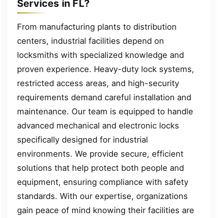
Services in FL?
From manufacturing plants to distribution
centers, industrial facilities depend on
locksmiths with specialized knowledge and
proven experience. Heavy-duty lock systems,
restricted access areas, and high-security
requirements demand careful installation and
maintenance. Our team is equipped to handle
advanced mechanical and electronic locks
specifically designed for industrial
environments. We provide secure, efficient
solutions that help protect both people and
equipment, ensuring compliance with safety
standards. With our expertise, organizations
gain peace of mind knowing their facilities are