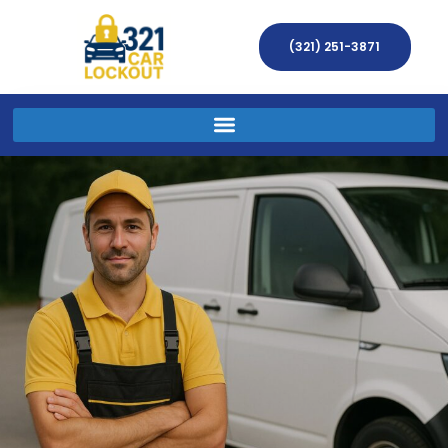
(321) 251-3871