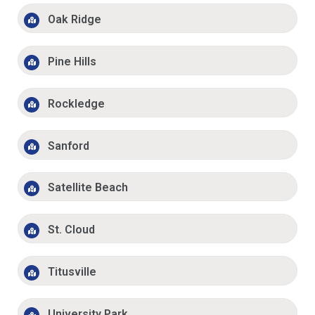
Oak Ridge
Pine Hills
Rockledge
Sanford
Satellite Beach
St. Cloud
Titusville
University Park