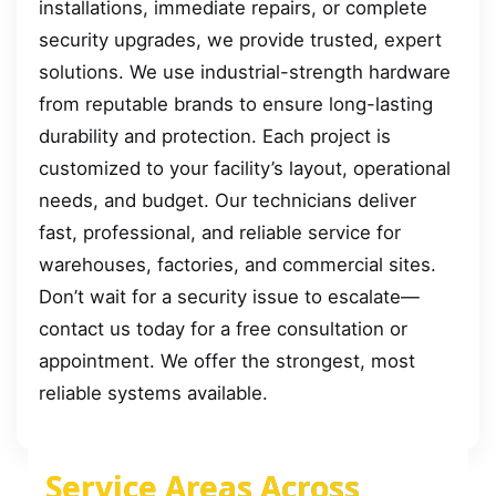
installations, immediate repairs, or complete
security upgrades, we provide trusted, expert
solutions. We use industrial-strength hardware
from reputable brands to ensure long-lasting
durability and protection. Each project is
customized to your facility’s layout, operational
needs, and budget. Our technicians deliver
fast, professional, and reliable service for
warehouses, factories, and commercial sites.
Don’t wait for a security issue to escalate—
contact us today for a free consultation or
appointment. We offer the strongest, most
reliable systems available.
Service Areas Across