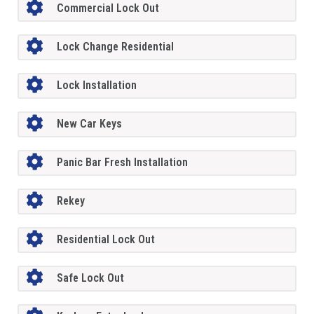
Commercial Lock Out
Lock Change Residential
Lock Installation
New Car Keys
Panic Bar Fresh Installation
Rekey
Residential Lock Out
Safe Lock Out