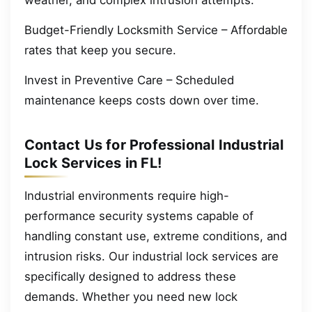
Budget-Friendly Locksmith Service – Affordable
rates that keep you secure.
Invest in Preventive Care – Scheduled
maintenance keeps costs down over time.
Contact Us for Professional Industrial
Lock Services in FL!
Industrial environments require high-
performance security systems capable of
handling constant use, extreme conditions, and
intrusion risks. Our industrial lock services are
specifically designed to address these
demands. Whether you need new lock