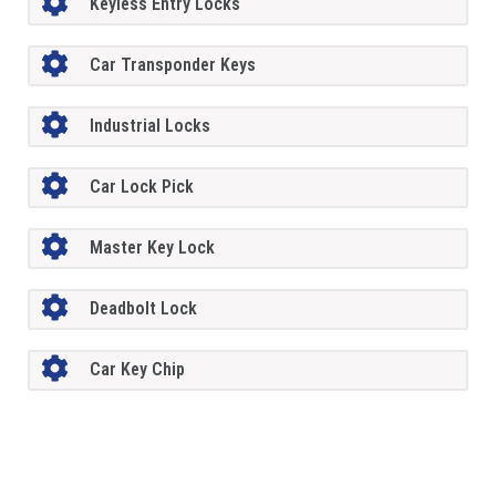
Keyless Entry Locks
Car Transponder Keys
Industrial Locks
Car Lock Pick
Master Key Lock
Deadbolt Lock
Car Key Chip