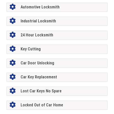
Automotive Locksmith
Industrial Locksmith
24 Hour Locksmith
Key Cutting
Car Door Unlocking
Car Key Replacement
Lost Car Keys No Spare
Locked Out of Car Home