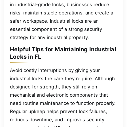
in industrial-grade locks, businesses reduce
risks, maintain stable operations, and create a
safer workspace. Industrial locks are an
essential component of a strong security
strategy for any industrial property.
Helpful Tips for Maintaining Industrial
Locks in FL
Avoid costly interruptions by giving your
industrial locks the care they require. Although
designed for strength, they still rely on
mechanical and electronic components that
need routine maintenance to function properly.
Regular upkeep helps prevent lock failures,
reduces downtime, and improves security