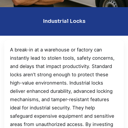
Industrial Locks
A break-in at a warehouse or factory can
instantly lead to stolen tools, safety concerns,
and delays that impact productivity. Standard
locks aren’t strong enough to protect these
high-value environments. Industrial locks
deliver enhanced durability, advanced locking
mechanisms, and tamper-resistant features
ideal for industrial security. They help
safeguard expensive equipment and sensitive
areas from unauthorized access. By investing