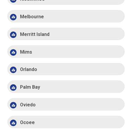
Melbourne
Merritt Island
Mims
Orlando
Palm Bay
Oviedo
Ocoee