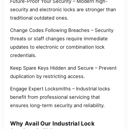
Future-Proof Your Security – Modern high-
security and electronic locks are stronger than
traditional outdated ones.
Change Codes Following Breaches – Security
threats or staff changes require immediate
updates to electronic or combination lock
credentials.
Keep Spare Keys Hidden and Secure – Prevent
duplication by restricting access.
Engage Expert Locksmiths – Industrial locks
benefit from professional servicing that
ensures long-term security and reliability.
Why Avail Our Industrial Lock