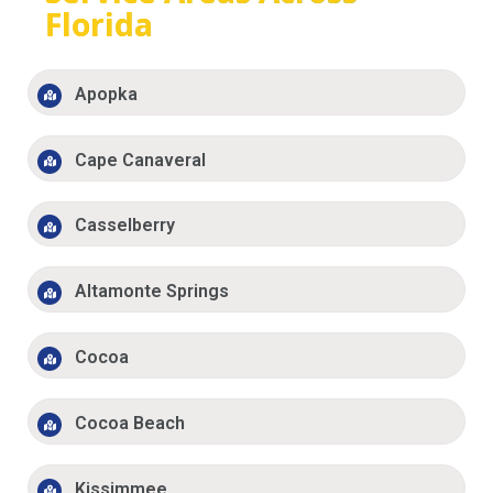
Florida
Apopka
Cape Canaveral
Casselberry
Altamonte Springs
Cocoa
Cocoa Beach
Kissimmee