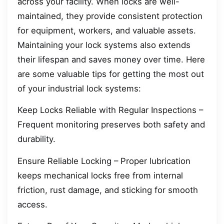
across your facility. When locks are well-
maintained, they provide consistent protection
for equipment, workers, and valuable assets.
Maintaining your lock systems also extends
their lifespan and saves money over time. Here
are some valuable tips for getting the most out
of your industrial lock systems:
Keep Locks Reliable with Regular Inspections –
Frequent monitoring preserves both safety and
durability.
Ensure Reliable Locking – Proper lubrication
keeps mechanical locks free from internal
friction, rust damage, and sticking for smooth
access.