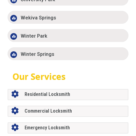
Wekiva Springs
Winter Park
Winter Springs
Our Services
Residential Locksmith
Commercial Locksmith
Emergency Locksmith