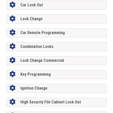
Car Lock Out
Lock Change
Car Remote Programming
Combination Locks
Lock Change Commercial
Key Programming
Ignition Change
High Security File Cabinet Lock Out