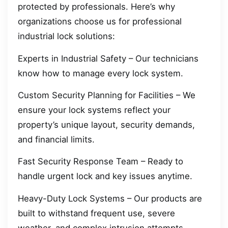
protected by professionals. Here’s why
organizations choose us for professional
industrial lock solutions:
Experts in Industrial Safety – Our technicians
know how to manage every lock system.
Custom Security Planning for Facilities – We
ensure your lock systems reflect your
property’s unique layout, security demands,
and financial limits.
Fast Security Response Team – Ready to
handle urgent lock and key issues anytime.
Heavy-Duty Lock Systems – Our products are
built to withstand frequent use, severe
weather, and complex intrusion attempts.