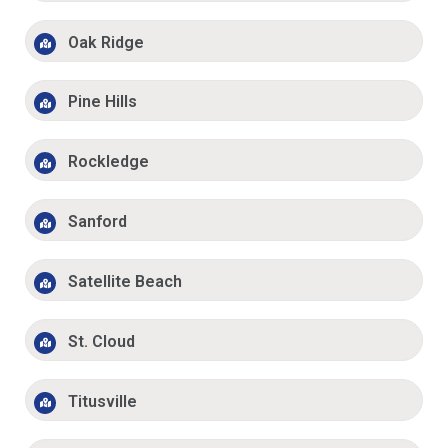
Oak Ridge
Pine Hills
Rockledge
Sanford
Satellite Beach
St. Cloud
Titusville