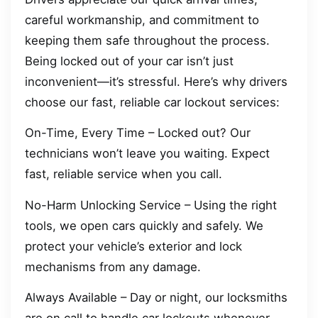
careful workmanship, and commitment to
keeping them safe throughout the process.
Being locked out of your car isn’t just
inconvenient—it’s stressful. Here’s why drivers
choose our fast, reliable car lockout services:
On-Time, Every Time – Locked out? Our
technicians won’t leave you waiting. Expect
fast, reliable service when you call.
No-Harm Unlocking Service – Using the right
tools, we open cars quickly and safely. We
protect your vehicle’s exterior and lock
mechanisms from any damage.
Always Available – Day or night, our locksmiths
are on call to handle car lockouts whenever