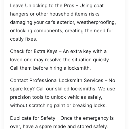
Leave Unlocking to the Pros – Using coat
hangers or other household items risks
damaging your car’s exterior, weatherproofing,
or locking components, creating the need for
costly fixes.
Check for Extra Keys – An extra key with a
loved one may resolve the situation quickly.
Call them before hiring a locksmith.
Contact Professional Locksmith Services – No
spare key? Call our skilled locksmiths. We use
precision tools to unlock vehicles safely,
without scratching paint or breaking locks.
Duplicate for Safety – Once the emergency is
over, have a spare made and stored safely.