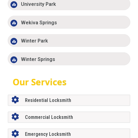
University Park
Wekiva Springs
Winter Park
Winter Springs
Our Services
Residential Locksmith
Commercial Locksmith
Emergency Locksmith