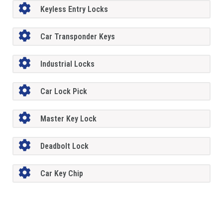
Keyless Entry Locks
Car Transponder Keys
Industrial Locks
Car Lock Pick
Master Key Lock
Deadbolt Lock
Car Key Chip