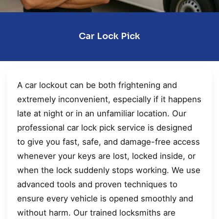
Car Lock Pick
A car lockout can be both frightening and
extremely inconvenient, especially if it happens
late at night or in an unfamiliar location. Our
professional car lock pick service is designed
to give you fast, safe, and damage-free access
whenever your keys are lost, locked inside, or
when the lock suddenly stops working. We use
advanced tools and proven techniques to
ensure every vehicle is opened smoothly and
without harm. Our trained locksmiths are