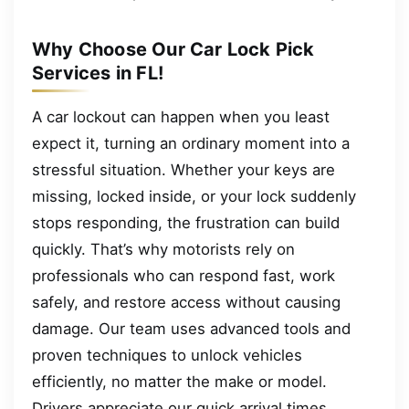
Why Choose Our Car Lock Pick
Services in FL!
A car lockout can happen when you least
expect it, turning an ordinary moment into a
stressful situation. Whether your keys are
missing, locked inside, or your lock suddenly
stops responding, the frustration can build
quickly. That’s why motorists rely on
professionals who can respond fast, work
safely, and restore access without causing
damage. Our team uses advanced tools and
proven techniques to unlock vehicles
efficiently, no matter the make or model.
Drivers appreciate our quick arrival times,