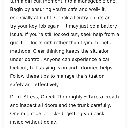
turn a difficult moment into a manageable one.
Begin by ensuring you’re safe and well-lit,
especially at night. Check all entry points and
try your key fob again—it may just be a battery
issue. If you’re still locked out, seek help from a
qualified locksmith rather than trying forceful
methods. Clear thinking keeps the situation
under control. Anyone can experience a car
lockout, but staying calm and informed helps.
Follow these tips to manage the situation
safely and effectively:
Don’t Stress, Check Thoroughly – Take a breath
and inspect all doors and the trunk carefully.
One might be unlocked, getting you back
inside without delay.