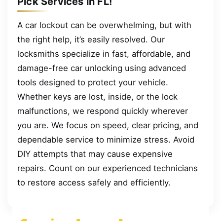
Pick Services in FL!
A car lockout can be overwhelming, but with
the right help, it’s easily resolved. Our
locksmiths specialize in fast, affordable, and
damage-free car unlocking using advanced
tools designed to protect your vehicle.
Whether keys are lost, inside, or the lock
malfunctions, we respond quickly wherever
you are. We focus on speed, clear pricing, and
dependable service to minimize stress. Avoid
DIY attempts that may cause expensive
repairs. Count on our experienced technicians
to restore access safely and efficiently.