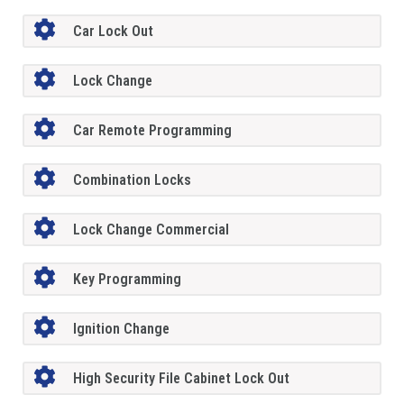
Car Lock Out
Lock Change
Car Remote Programming
Combination Locks
Lock Change Commercial
Key Programming
Ignition Change
High Security File Cabinet Lock Out