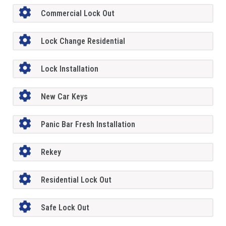
Commercial Lock Out
Lock Change Residential
Lock Installation
New Car Keys
Panic Bar Fresh Installation
Rekey
Residential Lock Out
Safe Lock Out