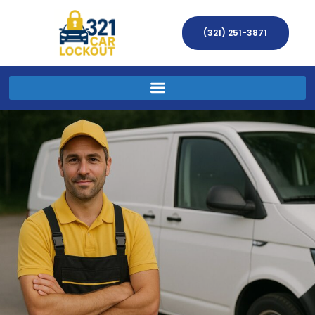
(321) 251-3871