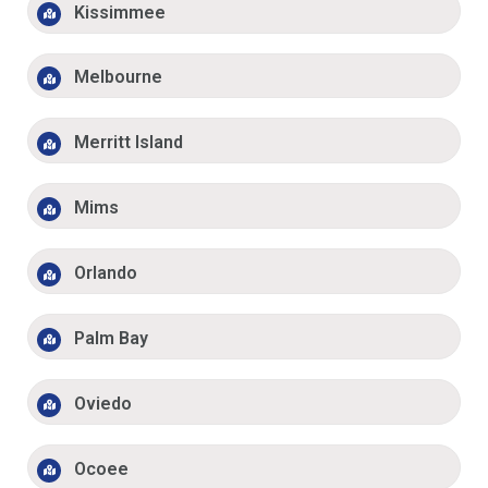
Kissimmee
Melbourne
Merritt Island
Mims
Orlando
Palm Bay
Oviedo
Ocoee