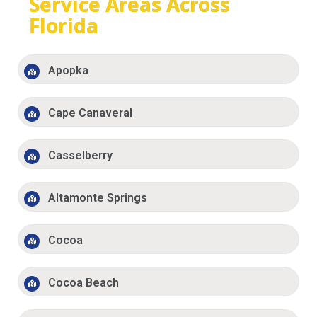
Service Areas Across
Florida
Apopka
Cape Canaveral
Casselberry
Altamonte Springs
Cocoa
Cocoa Beach