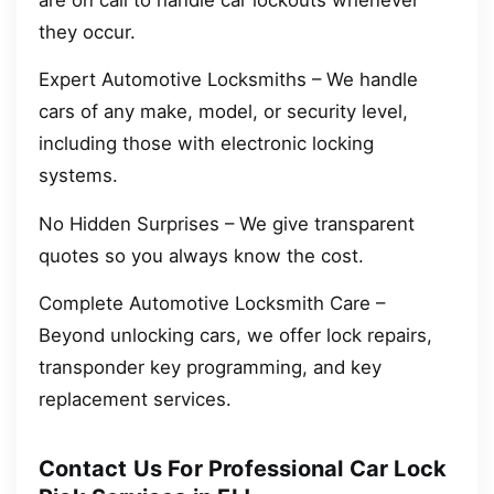
they occur.
Expert Automotive Locksmiths – We handle
cars of any make, model, or security level,
including those with electronic locking
systems.
No Hidden Surprises – We give transparent
quotes so you always know the cost.
Complete Automotive Locksmith Care –
Beyond unlocking cars, we offer lock repairs,
transponder key programming, and key
replacement services.
Contact Us For Professional Car Lock