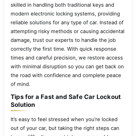
skilled in handling both traditional keys and
modern electronic locking systems, providing
reliable solutions for any type of car. Instead of
attempting risky methods or causing accidental
damage, trust our experts to handle the job
correctly the first time. With quick response
times and careful precision, we restore access
with minimal disruption so you can get back on
the road with confidence and complete peace
of mind.
Tips for a Fast and Safe Car Lockout
Solution
It’s easy to feel stressed when you’re locked
out of your car, but taking the right steps can