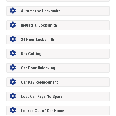
Automotive Locksmith
Industrial Locksmith
24 Hour Locksmith
Key Cutting
Car Door Unlocking
Car Key Replacement
Lost Car Keys No Spare
Locked Out of Car Home