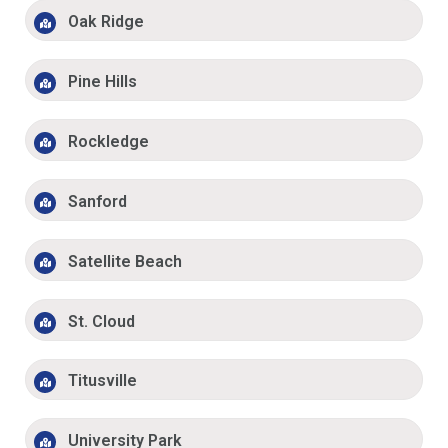
Oak Ridge
Pine Hills
Rockledge
Sanford
Satellite Beach
St. Cloud
Titusville
University Park