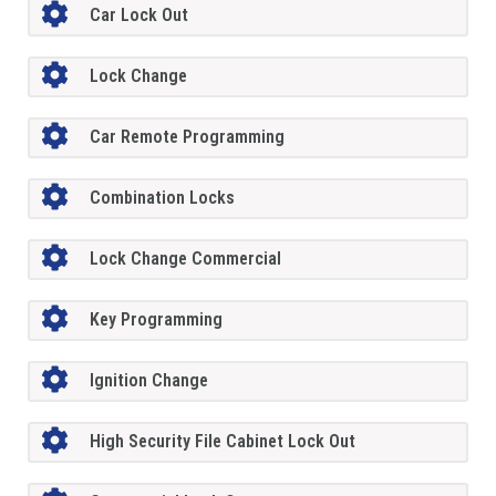
Car Lock Out
Lock Change
Car Remote Programming
Combination Locks
Lock Change Commercial
Key Programming
Ignition Change
High Security File Cabinet Lock Out