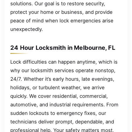
solutions. Our goal is to restore security,
protect your home or business, and provide
peace of mind when lock emergencies arise
unexpectedly.
24 Hour Locksmith in Melbourne, FL
Lock difficulties can happen anytime, which is
why our locksmith services operate nonstop,
24/7. Whether it’s early hours, late evenings,
holidays, or turbulent weather, we arrive
quickly. We cover residential, commercial,
automotive, and industrial requirements. From
sudden lockouts to emergency fixes, our
technicians deliver prompt, dependable, and
professional help. Your safety matters most,