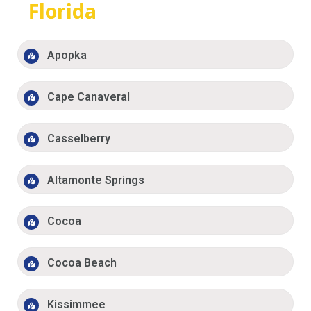
Florida
Apopka
Cape Canaveral
Casselberry
Altamonte Springs
Cocoa
Cocoa Beach
Kissimmee