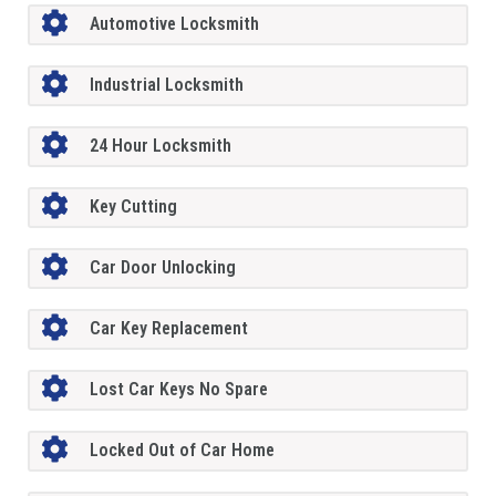
Automotive Locksmith
Industrial Locksmith
24 Hour Locksmith
Key Cutting
Car Door Unlocking
Car Key Replacement
Lost Car Keys No Spare
Locked Out of Car Home