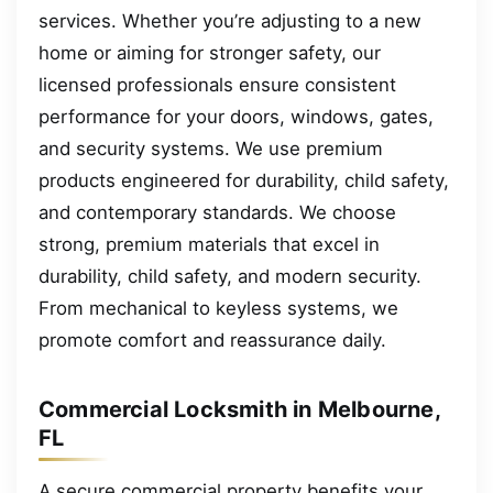
services. Whether you’re adjusting to a new
home or aiming for stronger safety, our
licensed professionals ensure consistent
performance for your doors, windows, gates,
and security systems. We use premium
products engineered for durability, child safety,
and contemporary standards. We choose
strong, premium materials that excel in
durability, child safety, and modern security.
From mechanical to keyless systems, we
promote comfort and reassurance daily.
Commercial Locksmith in Melbourne,
FL
A secure commercial property benefits your