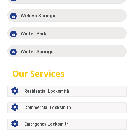
Wekiva Springs
Winter Park
Winter Springs
Our Services
Residential Locksmith
Commercial Locksmith
Emergency Locksmith