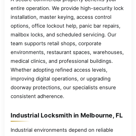
entire operation. We provide high-security lock
installation, master keying, access control
options, office lockout help, panic bar repairs,
mailbox locks, and scheduled servicing. Our
team supports retail shops, corporate
environments, restaurant spaces, warehouses,
medical clinics, and professional buildings.
Whether adopting refined access levels,
improving digital operations, or upgrading
doorway protections, our specialists ensure
consistent adherence.
Industrial Locksmith in Melbourne, FL
Industrial environments depend on reliable