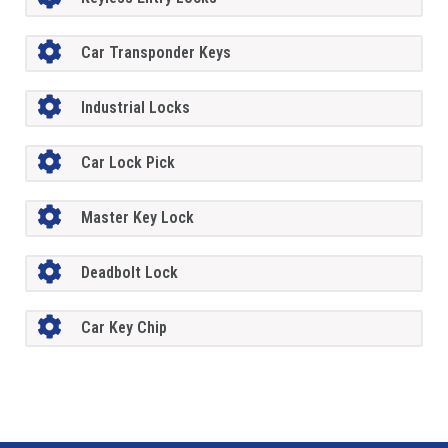
Car Transponder Keys
Industrial Locks
Car Lock Pick
Master Key Lock
Deadbolt Lock
Car Key Chip