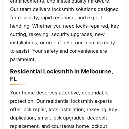
enhancements, and install quality hardware.
Our team delivers locksmith solutions designed
for reliability, rapid response, and expert
handling. Whether you need locks repaired, key
cutting, rekeying, security upgrades, new
installations, or urgent help, our team is ready
to assist. Your safety and convenience are
paramount.
Residential Locksmith in Melbourne,
FL
Your home deserves attentive, dependable
protection. Our residential locksmith experts
offer lock repair, lock installation, rekeying, key
duplication, smart lock upgrades, deadbolt
replacement, and courteous home lockout