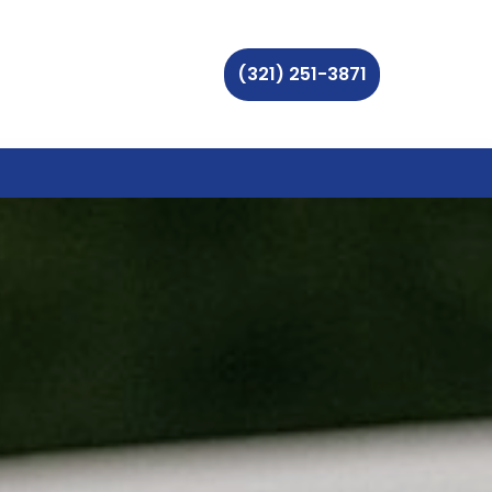
(321) 251-3871