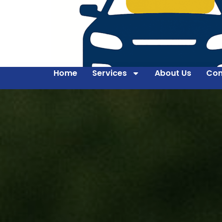
Home
Services
About Us
Con