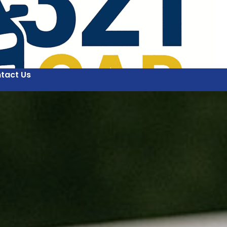
tact Us