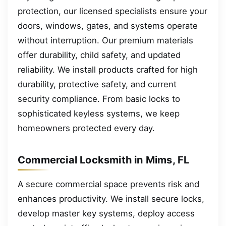
protection, our licensed specialists ensure your
doors, windows, gates, and systems operate
without interruption. Our premium materials
offer durability, child safety, and updated
reliability. We install products crafted for high
durability, protective safety, and current
security compliance. From basic locks to
sophisticated keyless systems, we keep
homeowners protected every day.
Commercial Locksmith in Mims, FL
A secure commercial space prevents risk and
enhances productivity. We install secure locks,
develop master key systems, deploy access