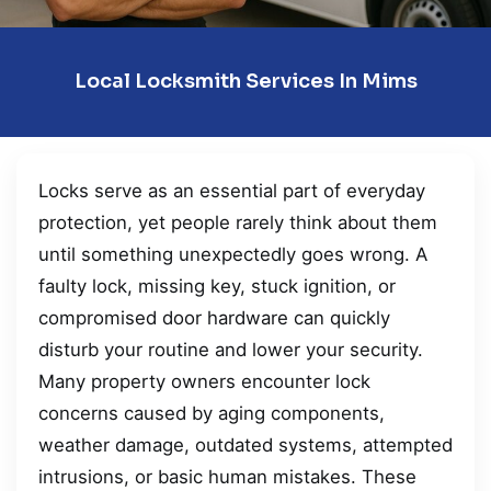
Local Locksmith Services In Mims
Locks serve as an essential part of everyday
protection, yet people rarely think about them
until something unexpectedly goes wrong. A
faulty lock, missing key, stuck ignition, or
compromised door hardware can quickly
disturb your routine and lower your security.
Many property owners encounter lock
concerns caused by aging components,
weather damage, outdated systems, attempted
intrusions, or basic human mistakes. These