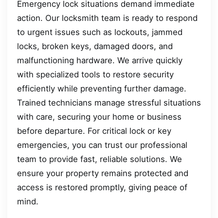
Emergency lock situations demand immediate
action. Our locksmith team is ready to respond
to urgent issues such as lockouts, jammed
locks, broken keys, damaged doors, and
malfunctioning hardware. We arrive quickly
with specialized tools to restore security
efficiently while preventing further damage.
Trained technicians manage stressful situations
with care, securing your home or business
before departure. For critical lock or key
emergencies, you can trust our professional
team to provide fast, reliable solutions. We
ensure your property remains protected and
access is restored promptly, giving peace of
mind.