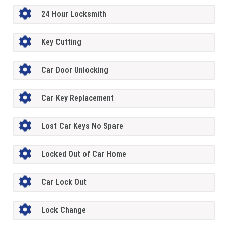
24 Hour Locksmith
Key Cutting
Car Door Unlocking
Car Key Replacement
Lost Car Keys No Spare
Locked Out of Car Home
Car Lock Out
Lock Change