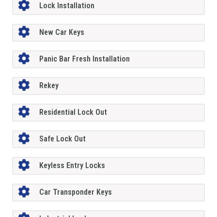
Lock Installation
New Car Keys
Panic Bar Fresh Installation
Rekey
Residential Lock Out
Safe Lock Out
Keyless Entry Locks
Car Transponder Keys