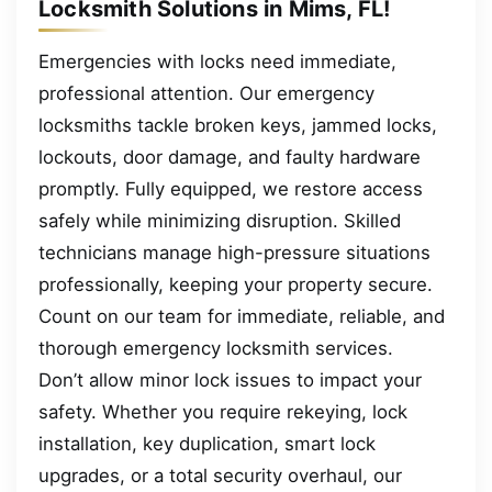
Locksmith Solutions in Mims, FL!
Emergencies with locks need immediate,
professional attention. Our emergency
locksmiths tackle broken keys, jammed locks,
lockouts, door damage, and faulty hardware
promptly. Fully equipped, we restore access
safely while minimizing disruption. Skilled
technicians manage high-pressure situations
professionally, keeping your property secure.
Count on our team for immediate, reliable, and
thorough emergency locksmith services.
Don’t allow minor lock issues to impact your
safety. Whether you require rekeying, lock
installation, key duplication, smart lock
upgrades, or a total security overhaul, our