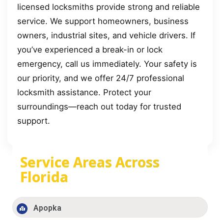
licensed locksmiths provide strong and reliable
service. We support homeowners, business
owners, industrial sites, and vehicle drivers. If
you’ve experienced a break-in or lock
emergency, call us immediately. Your safety is
our priority, and we offer 24/7 professional
locksmith assistance. Protect your
surroundings—reach out today for trusted
support.
Service Areas Across
Florida
Apopka