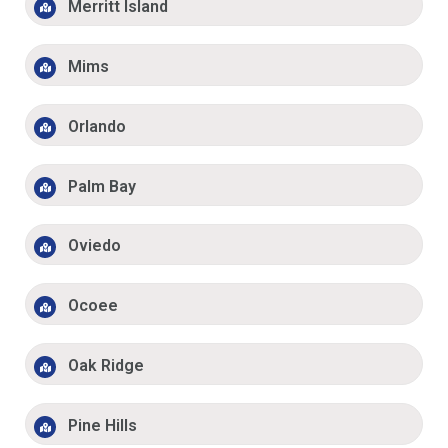
Merritt Island
Mims
Orlando
Palm Bay
Oviedo
Ocoee
Oak Ridge
Pine Hills