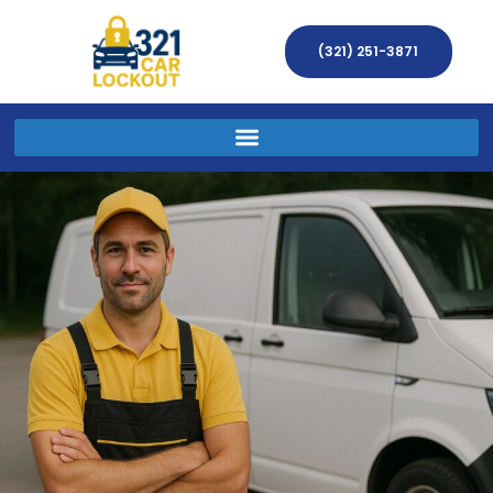
(321) 251-3871