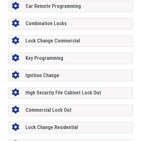
Car Remote Programming
Combination Locks
Lock Change Commercial
Key Programming
Ignition Change
High Security File Cabinet Lock Out
Commercial Lock Out
Lock Change Residential