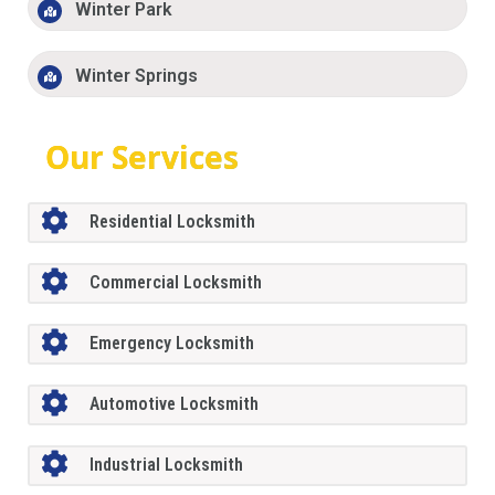
Winter Park
Winter Springs
Our Services
Residential Locksmith
Commercial Locksmith
Emergency Locksmith
Automotive Locksmith
Industrial Locksmith