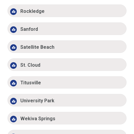
Rockledge
Sanford
Satellite Beach
St. Cloud
Titusville
University Park
Wekiva Springs