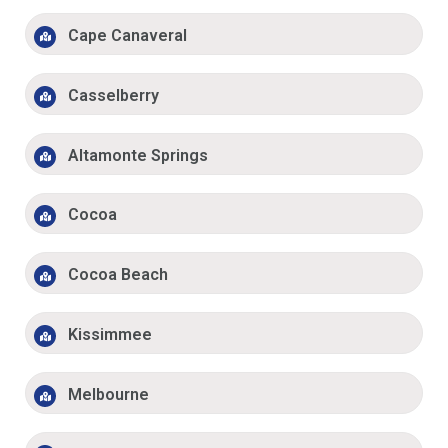
Cape Canaveral
Casselberry
Altamonte Springs
Cocoa
Cocoa Beach
Kissimmee
Melbourne