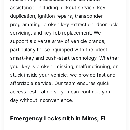
assistance, including lockout service, key
duplication, ignition repairs, transponder
programming, broken key extraction, door lock
servicing, and key fob replacement. We
support a diverse array of vehicle brands,
particularly those equipped with the latest
smart-key and push-start technology. Whether
your key is broken, missing, malfunctioning, or
stuck inside your vehicle, we provide fast and
affordable service. Our team ensures quick
access restoration so you can continue your
day without inconvenience.
Emergency Locksmith in Mims, FL