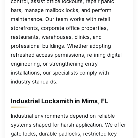
control, assist office lockouts, repair panic
bars, manage mailbox locks, and perform
maintenance. Our team works with retail
storefronts, corporate office properties,
restaurants, warehouses, clinics, and
professional buildings. Whether adopting
refreshed access permissions, refining digital
engineering, or strengthening entry
installations, our specialists comply with
industry standards.
Industrial Locksmith in Mims, FL
Industrial environments depend on reliable
systems shaped for harsh application. We offer
gate locks, durable padlocks, restricted key