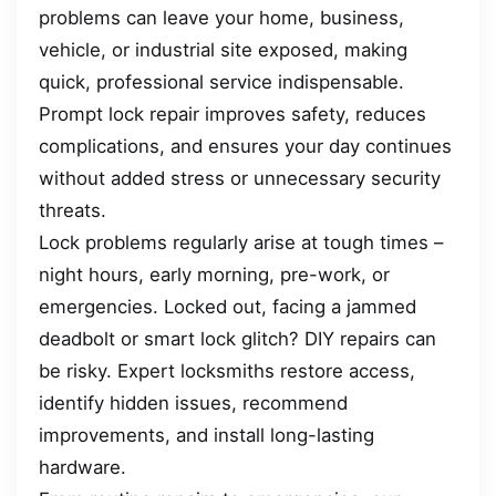
problems can leave your home, business,
vehicle, or industrial site exposed, making
quick, professional service indispensable.
Prompt lock repair improves safety, reduces
complications, and ensures your day continues
without added stress or unnecessary security
threats.
Lock problems regularly arise at tough times –
night hours, early morning, pre-work, or
emergencies. Locked out, facing a jammed
deadbolt or smart lock glitch? DIY repairs can
be risky. Expert locksmiths restore access,
identify hidden issues, recommend
improvements, and install long-lasting
hardware.