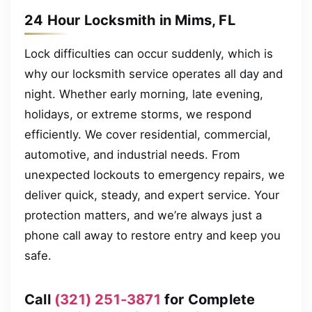
24 Hour Locksmith in Mims, FL
Lock difficulties can occur suddenly, which is
why our locksmith service operates all day and
night. Whether early morning, late evening,
holidays, or extreme storms, we respond
efficiently. We cover residential, commercial,
automotive, and industrial needs. From
unexpected lockouts to emergency repairs, we
deliver quick, steady, and expert service. Your
protection matters, and we’re always just a
phone call away to restore entry and keep you
safe.
Call
(321) 251-3871
for Complete