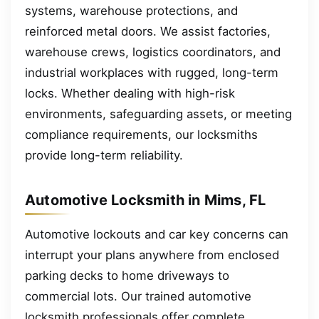
systems, warehouse protections, and
reinforced metal doors. We assist factories,
warehouse crews, logistics coordinators, and
industrial workplaces with rugged, long-term
locks. Whether dealing with high-risk
environments, safeguarding assets, or meeting
compliance requirements, our locksmiths
provide long-term reliability.
Automotive Locksmith in Mims, FL
Automotive lockouts and car key concerns can
interrupt your plans anywhere from enclosed
parking decks to home driveways to
commercial lots. Our trained automotive
locksmith professionals offer complete