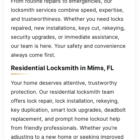
From routine repairs to emergencies, our
locksmith services combine speed, expertise,
and trustworthiness. Whether you need locks
repaired, new installations, keys cut, rekeying,
security upgrades, or immediate assistance,
our team is here. Your safety and convenience
always come first.
Residential Locksmith in Mims, FL
Your home deserves attentive, trustworthy
protection. Our residential locksmith team
offers lock repair, lock installation, rekeying,
key duplication, smart lock upgrades, deadbolt
replacement, and prompt home lockout help
from friendly professionals. Whether you’re
adjusting to a new home or seeking improved