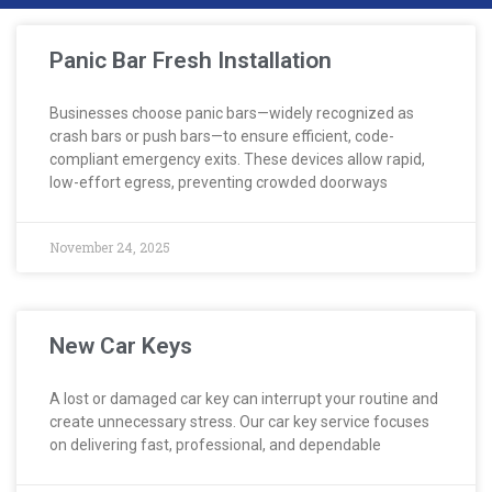
Panic Bar Fresh Installation
Businesses choose panic bars—widely recognized as
crash bars or push bars—to ensure efficient, code-
compliant emergency exits. These devices allow rapid,
low-effort egress, preventing crowded doorways
November 24, 2025
New Car Keys
A lost or damaged car key can interrupt your routine and
create unnecessary stress. Our car key service focuses
on delivering fast, professional, and dependable