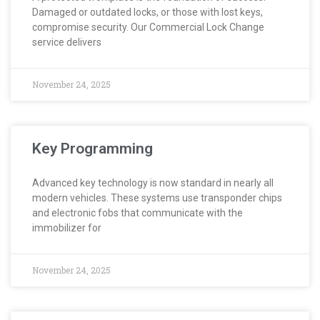
Damaged or outdated locks, or those with lost keys,
compromise security. Our Commercial Lock Change
service delivers
November 24, 2025
Key Programming
Advanced key technology is now standard in nearly all
modern vehicles. These systems use transponder chips
and electronic fobs that communicate with the
immobilizer for
November 24, 2025