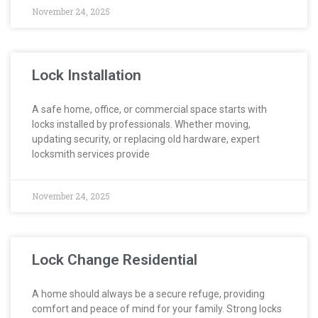
November 24, 2025
Lock Installation
A safe home, office, or commercial space starts with
locks installed by professionals. Whether moving,
updating security, or replacing old hardware, expert
locksmith services provide
November 24, 2025
Lock Change Residential
A home should always be a secure refuge, providing
comfort and peace of mind for your family. Strong locks