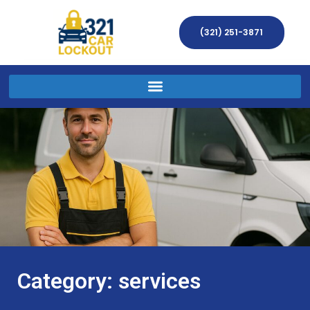
(321) 251-3871
Category: services