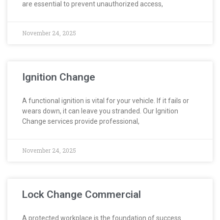
are essential to prevent unauthorized access,
November 24, 2025
Ignition Change
A functional ignition is vital for your vehicle. If it fails or
wears down, it can leave you stranded. Our Ignition
Change services provide professional,
November 24, 2025
Lock Change Commercial
A protected workplace is the foundation of success.