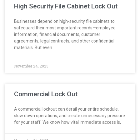
High Security File Cabinet Lock Out
Businesses depend on high-security file cabinets to
safeguard their most important records—employee
information, financial documents, customer
agreements, legal contracts, and other confidential
materials. But even
November 24, 2025
Commercial Lock Out
A commercial lockout can derail your entire schedule,
slow down operations, and create unnecessary pressure
for your staff. We know how vital immediate access is,